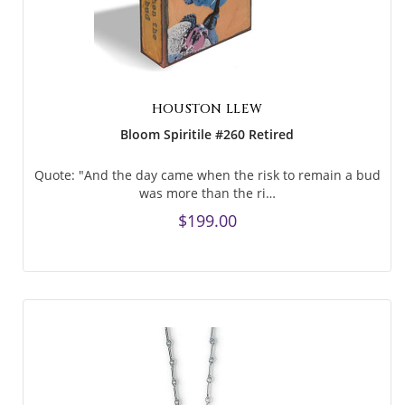
HOUSTON LLEW
Bloom Spiritile #260 Retired
Quote: "And the day came when the risk to remain a bud
was more than the ri…
$199.00