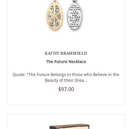
KATHY BRANSFIELD
The Future Necklace
Quote: "The Future Belongs to those who Believe in the
Beauty of their Drea…
$97.00