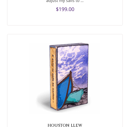
adjust my sails to …
$199.00
HOUSTON LLEW