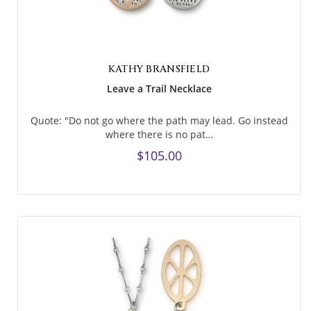
KATHY BRANSFIELD
Leave a Trail Necklace
Quote: "Do not go where the path may lead. Go instead
where there is no pat…
$105.00