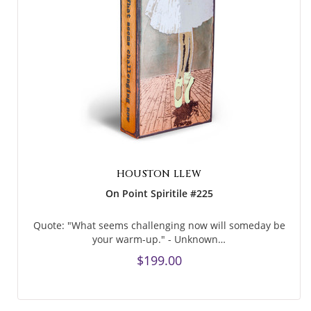
HOUSTON LLEW
On Point Spiritile #225
Quote: "What seems challenging now will someday be
your warm-up." - Unknown…
$199.00