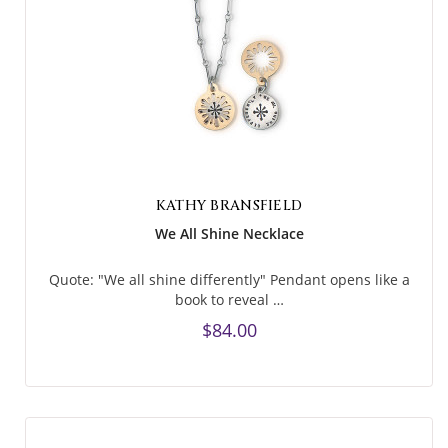
KATHY BRANSFIELD
We All Shine Necklace
Quote: "We all shine differently" Pendant opens like a
book to reveal …
$84.00