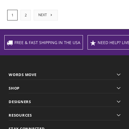
NEXT
1
2
FREE & FAST SHIPPING IN THE USA
NEED HELP? LIVE
WORDS MOVE
SHOP
DESIGNERS
RESOURCES
STAY CONNECTED