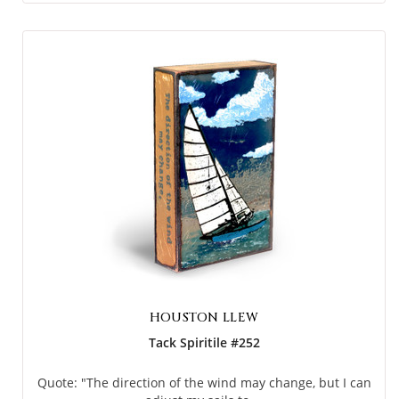
HOUSTON LLEW
Tack Spiritile #252
Quote: "The direction of the wind may change, but I can