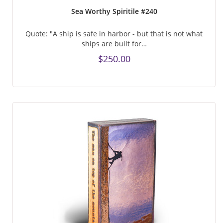
Sea Worthy Spiritile #240
Quote: "A ship is safe in harbor - but that is not what
ships are built for…
$250.00