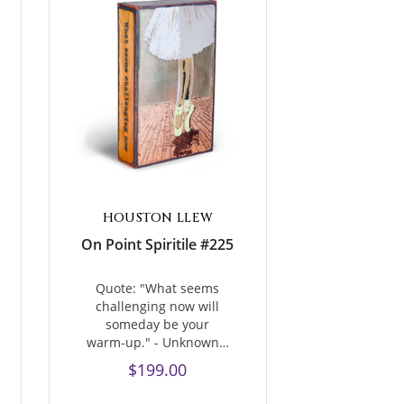
HOUSTON LLEW
On Point Spiritile #225
Quote: "What seems
challenging now will
someday be your
warm-up." - Unknown…
$199.00