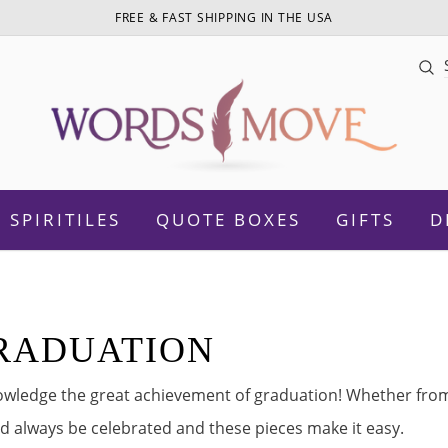
FREE & FAST SHIPPING IN THE USA
Sea
SPIRITILES
QUOTE BOXES
GIFTS
D
n
RADUATION
otivational
Daughter
wledge the great achievement of graduation! Whether from 
Women Empowerment
Sister
d always be celebrated and these pieces make it easy.
amily
Mom