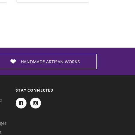
HANDMADE ARTISAN WORKS
STAY CONNECTED
e
ges
s