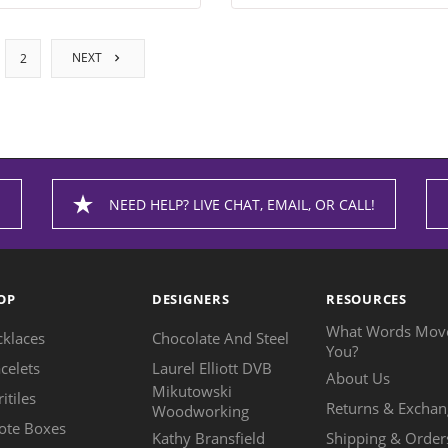
NEXT
2
NEED HELP? LIVE CHAT, EMAIL, OR CALL!
OP
DESIGNERS
RESOURCES
What Words Mov
cklaces
Chocolate And Steel
You?
celets
Laurel Elliott DVB
About Us
Mikutowski
ritiles
Returns & Exchan
Woodworking
ote Boxes
Kathy Bransfield
Shipping & Order