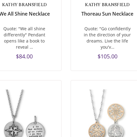
KATHY BRANSFIELD
KATHY BRANSFIELD
We All Shine Necklace
Thoreau Sun Necklace
Quote: "We all shine
Quote: "Go confidently
differently" Pendant
in the direction of your
opens like a book to
dreams. Live the life
reveal …
you'v…
$84.00
$105.00