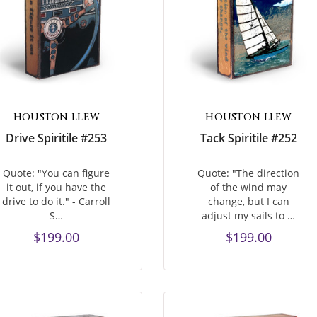
HOUSTON LLEW
HOUSTON LLEW
Drive Spiritile #253
Tack Spiritile #252
Quote: "You can figure
Quote: "The direction
it out, if you have the
of the wind may
drive to do it." - Carroll
change, but I can
S…
adjust my sails to …
$199.00
$199.00