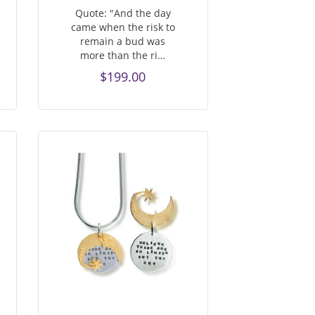
Quote: "And the day
came when the risk to
remain a bud was
more than the ri…
$199.00