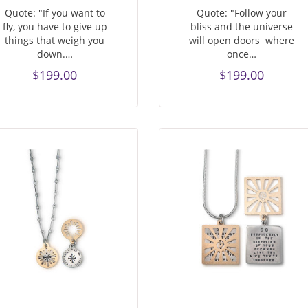
Quote: "If you want to
Quote: "Follow your
fly, you have to give up
bliss and the universe
things that weigh you
will open doors where
down.…
once…
$199.00
$199.00