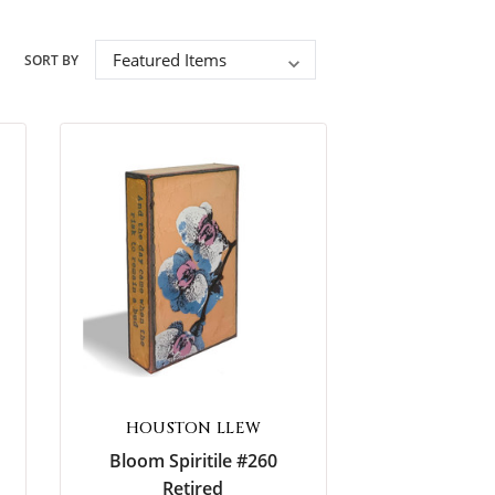
Encouragement
SORT BY
Wedding & Anniversary
Sympathy
HOUSTON LLEW
Bloom Spiritile #260
Retired