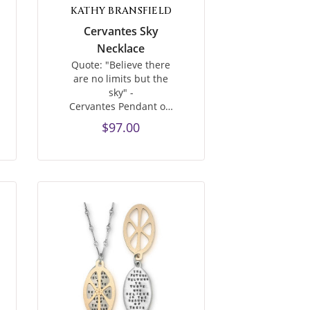
KATHY BRANSFIELD
Cervantes Sky
Necklace
Quote: "Believe there
are no limits but the
sky" -
Cervantes Pendant o…
$97.00