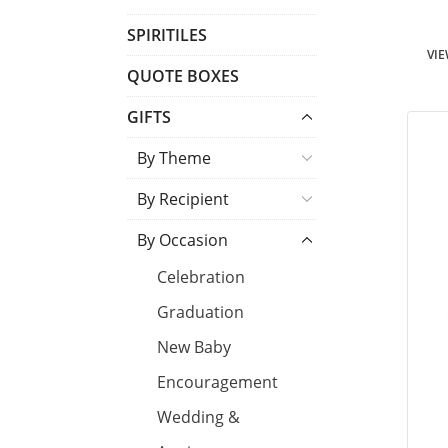
T
SPIRITILES
VIE
S
QUOTE BOXES
GIFTS
By Theme
By Recipient
By Occasion
Celebration
Graduation
New Baby
Encouragement
Wedding &