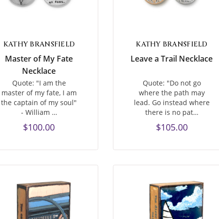
KATHY BRANSFIELD
KATHY BRANSFIELD
Master of My Fate
Leave a Trail Necklace
Necklace
Quote: "I am the
Quote: "Do not go
master of my fate, I am
where the path may
the captain of my soul"
lead. Go instead where
- William …
there is no pat…
$100.00
$105.00