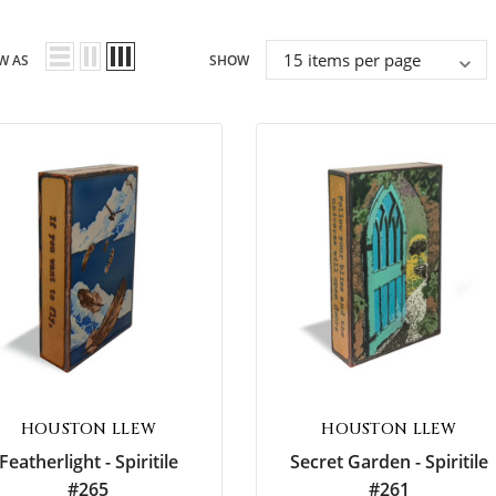
imeless
Friends
W AS
SHOW
piritual
My Love
HOUSTON LLEW
HOUSTON LLEW
Featherlight - Spiritile
Secret Garden - Spiritile
#265
#261