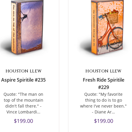
HOUSTON LLEW
HOUSTON LLEW
Aspire Spiritile #235
Fresh Ride Spiritile
#229
Quote: "The man on
Quote: "My favorite
top of the mountain
thing to do is to go
didn't fall there." -
where I've never been."
Vince Lombardi…
- Diane Ar…
$199.00
$199.00