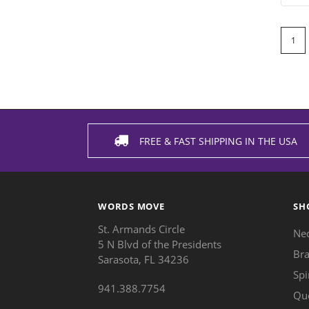
1
FREE & FAST SHIPPING IN THE USA
WORDS MOVE
SH
St. Armands Circle
Ne
5 N Blvd of the Presidents
Bra
Sarasota, FL 34236
Spi
941.388.7754
Qu