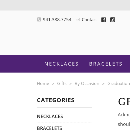
941.388.7754
Contact
NECKLACES
BRACELETS
Home
Gifts
By Occasion
Graduatio
G
CATEGORIES
M
Ackno
NECKLACES
shoul
BRACELETS
F