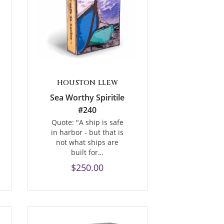
HOUSTON LLEW
Sea Worthy Spiritile
#240
Quote: "A ship is safe
in harbor - but that is
not what ships are
built for…
$250.00