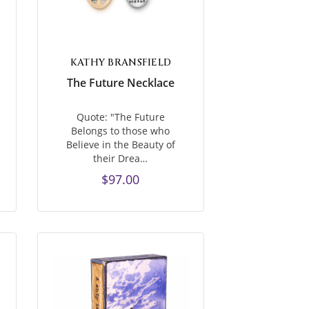
KATHY BRANSFIELD
The Future Necklace
Quote: "The Future
Belongs to those who
Believe in the Beauty of
their Drea…
$97.00