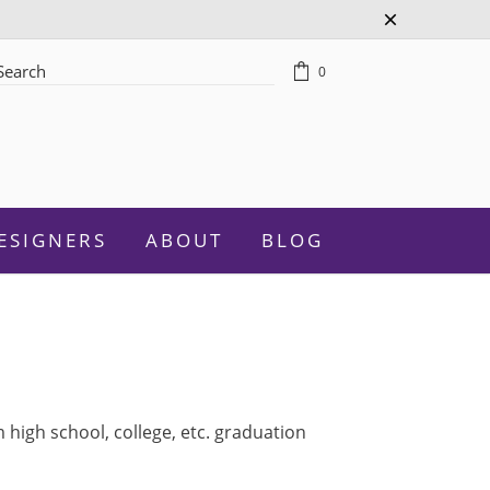
0
rch
ESIGNERS
ABOUT
BLOG
Celebration
high school, college, etc. graduation
Graduation
New Baby