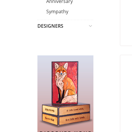
Anniversary
Sympathy
DESIGNERS