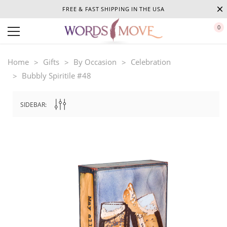
FREE & FAST SHIPPING IN THE USA
0
Home
Gifts
By Occasion
Celebration
Bubbly Spiritile #48
SIDEBAR: