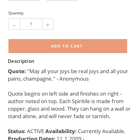
Current
Quantity:
Stock:
-
+
Description
Quote:
"May all your joys be real joys and all your
pains, champagne." - Anonymous
Quote begins on left side and finishes on right -
author noted on top. Each Spiritile is made from
copper, glass and wood. They can hang on a wall or
stand alone, and will never fade or tarnish.
Status:
ACTIVE
Availability:
Currently Available.
Production Dates:
11.1.2009 -