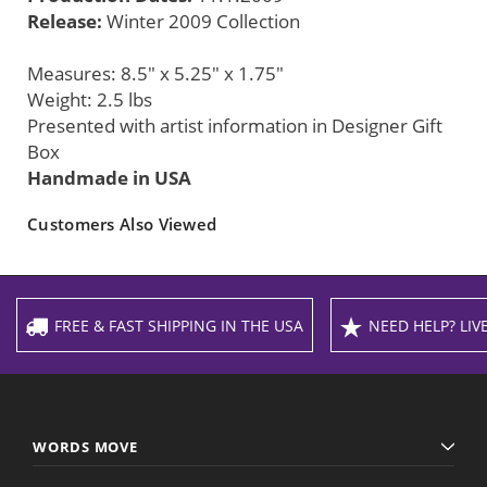
Release:
Winter 2009 Collection
Measures: 8.5" x 5.25" x 1.75"
Weight: 2.5 lbs
Presented with artist information in Designer Gift
Box
Handmade in USA
Customers Also Viewed
FREE & FAST SHIPPING IN THE USA
NEED HELP? LIVE
WORDS MOVE