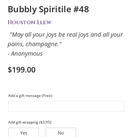
Bubbly Spiritile #48
Houston Llew
"May all your joys be real joys and all your
pains, champagne."
- Anonymous
$199.00
Add a gift message (Free):
Add gift wrapping ($3.95):
Yes
No