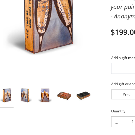
your pai
imeless
Friends
- Anony
piritual
My Love
$199.0
Add a gift mes
Add gift wrapp
Yes
Current
Quantity:
Stock:
-