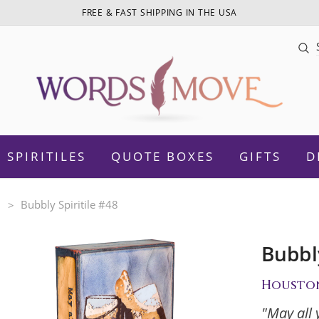
FREE & FAST SHIPPING IN THE USA
Sea
SPIRITILES
QUOTE BOXES
GIFTS
D
n
Bubbly Spiritile #48
Bubbly
otivational
Daughter
Housto
Women Empowerment
Sister
"May all 
amily
Mom