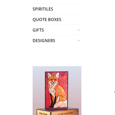
T
SPIRITILES
S
QUOTE BOXES
GIFTS
DESIGNERS