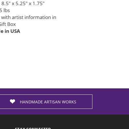
8.5" x 5.25" x 1.75"
5 lbs
with artist information in
ift Box
 in USA
HANDMADE ARTISAN WORKS
STAY CONNECTED