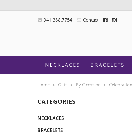
941.388.7754
Contact
NECKLACES
BRACELETS
Home
Gifts
By Occasion
Celebratio
CATEGORIES
M
NECKLACES
BRACELETS
F