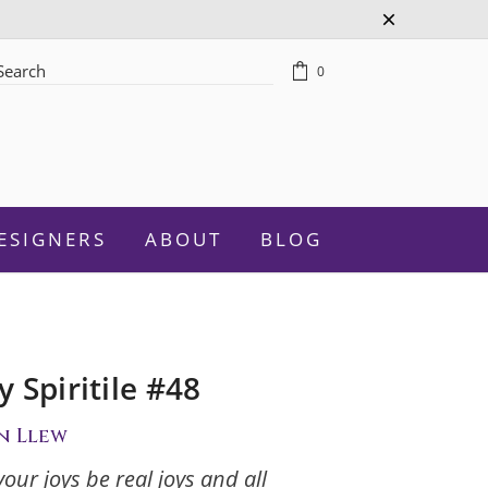
0
rch
ESIGNERS
ABOUT
BLOG
 Spiritile #48
Celebration
n Llew
Graduation
your joys be real joys and all
New Baby