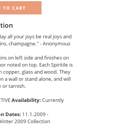
tion
y all your joys be real joys and
pains, champagne." - Anonymous
ns on left side and finishes on
hor noted on top. Each Spiritile is
 copper, glass and wood. They
n a wall or stand alone, and will
 or tarnish.
TIVE
Availability:
Currently
on Dates:
11.1.2009 -
inter 2009 Collection