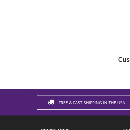
Cus
FREE & FAST SHIPPING IN THE USA
WORDS MOVE
SH