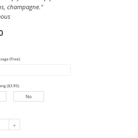
ns, champagne."
Encouragement
mous
Wedding & Anniversary
Sympathy
0
sage (Free):
ing ($3.95):
No
+