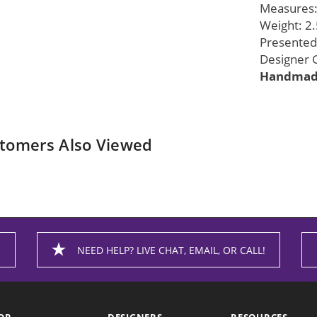
Measures: 
Weight: 2.
Presented 
Designer G
Handmade
tomers Also Viewed
NEED HELP? LIVE CHAT, EMAIL, OR CALL!
OP
DESIGNERS
RESOURCES