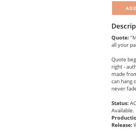
Descrip
Quote:
"Ma
all your 
Quote begi
right - aut
made from
can hang o
never fade
Status:
AC
Available.
Producti
Release:
W