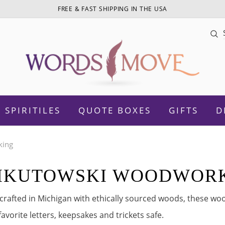
FREE & FAST SHIPPING IN THE USA
Sea
SPIRITILES
QUOTE BOXES
GIFTS
D
king
IKUTOWSKI WOODWOR
otivational
Daughter
rafted in Michigan with ethically sourced woods, these woo
Women Empowerment
Sister
favorite letters, keepsakes and trickets safe.
amily
Mom