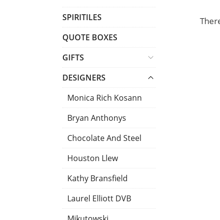
T
SPIRITILES
There
S
QUOTE BOXES
GIFTS
DESIGNERS
Monica Rich Kosann
Bryan Anthonys
Chocolate And Steel
Houston Llew
Kathy Bransfield
Laurel Elliott DVB
Mikutowski