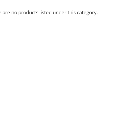
imeless
Friends
 are no products listed under this category.
piritual
My Love