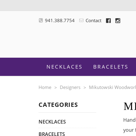
941.388.7754
Contact
NECKLACES
BRACELETS
Home
Designers
Mikutowski Woodwor
M
CATEGORIES
M
Handc
NECKLACES
your 
BRACELETS
F