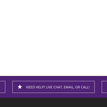
NEED HELP? LIVE CHAT, EMAIL, OR CALL!