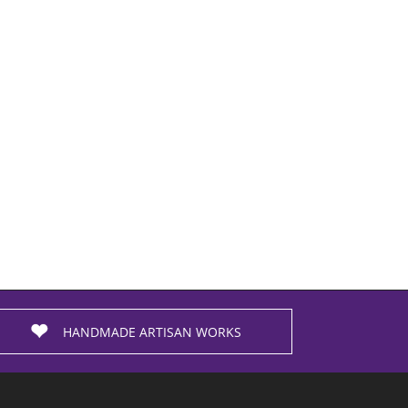
HANDMADE ARTISAN WORKS