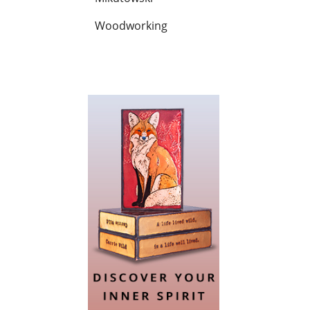
Woodworking