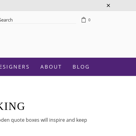
0
rch
ESIGNERS
ABOUT
BLOG
KING
Celebration
den quote boxes will inspire and keep
Graduation
New Baby