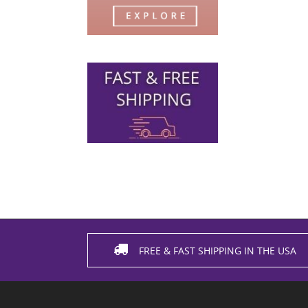
FREE & FAST SHIPPING IN THE USA