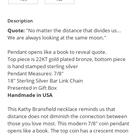
Current
Description
Stock:
Quote:
"No matter the distance that divides us...
We are always looking at the same moon."
Pendant opens like a book to reveal quote.
Top piece is 22KT gold plated bronze, bottom piece
is hand stamped sterling silver
Pendant Measures: 7/8"
18" Sterling Silver Bar Link Chain
Presented in Gift Box
Handmade in USA
This Kathy Bransfield necklace reminds us that
distance does not diminish the connection between
those you love most. This modern 7/8" coin pendant
opens like a book. The top coin has a crescent moon