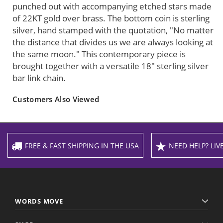
punched out with accompanying etched stars made
of 22KT gold over brass. The bottom coin is sterling
silver, hand stamped with the quotation, "No matter
the distance that divides us we are always looking at
the same moon." This contemporary piece is
brought together with a versatile 18" sterling silver
bar link chain.
Customers Also Viewed
FREE & FAST SHIPPING IN THE USA
NEED HELP? LIVE
WORDS MOVE