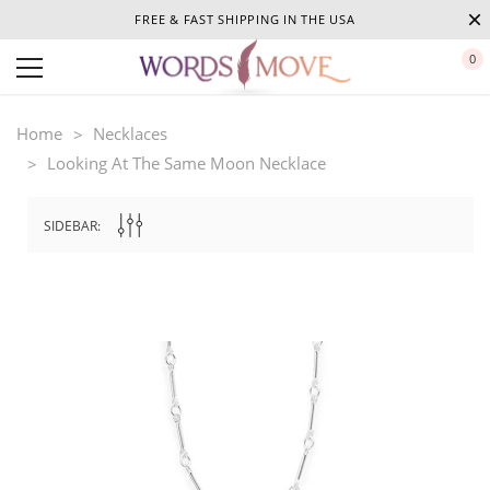
FREE & FAST SHIPPING IN THE USA
0
Home
Necklaces
Looking At The Same Moon Necklace
SIDEBAR: