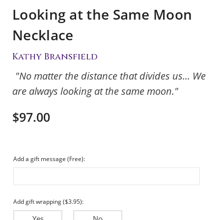
Looking at the Same Moon
Necklace
Kathy Bransfield
"No matter the distance that divides us... We
are always looking at the same moon."
$97.00
Add a gift message (Free):
Add gift wrapping ($3.95):
Yes
No