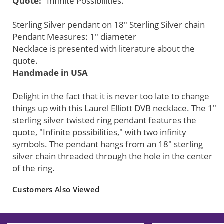
Quote:
"Infinite Possibilities."
Sterling Silver pendant on 18" Sterling Silver chain
Pendant Measures: 1" diameter
Necklace is presented with literature about the
quote.
Handmade in USA
Delight in the fact that it is never too late to change
things up with this Laurel Elliott DVB necklace. The 1"
sterling silver twisted ring pendant features the
quote, "Infinite possibilities," with two infinity
symbols. The pendant hangs from an 18" sterling
silver chain threaded through the hole in the center
of the ring.
Customers Also Viewed