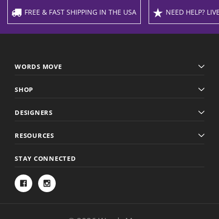
FREE & FAST SHIPPING IN THE USA
NEED HELP? LIVE
WORDS MOVE
SHOP
DESIGNERS
RESOURCES
STAY CONNECTED