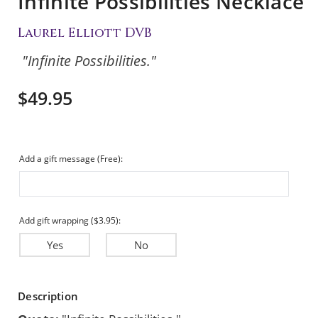
Infinite Possibilities Necklace
Laurel Elliott DVB
"Infinite Possibilities."
$49.95
Add a gift message (Free):
Add gift wrapping ($3.95):
Yes
No
Current
Description
Stock: