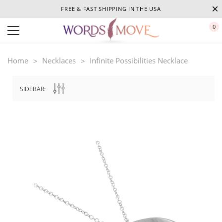
FREE & FAST SHIPPING IN THE USA
0
Home
Necklaces
Infinite Possibilities Necklace
SIDEBAR: