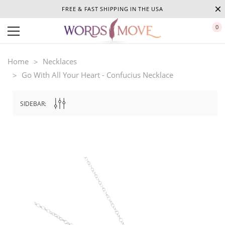
FREE & FAST SHIPPING IN THE USA
0
Home
Necklaces
Go With All Your Heart - Confucius Necklace
SIDEBAR: