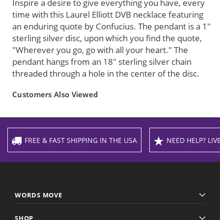
Inspire a desire to give everything you have, every
time with this Laurel Elliott DVB necklace featuring
an enduring quote by Confucius. The pendant is a 1"
sterling silver disc, upon which you find the quote,
"Wherever you go, go with all your heart." The
pendant hangs from an 18" sterling silver chain
threaded through a hole in the center of the disc.
Customers Also Viewed
FREE & FAST SHIPPING IN THE USA
NEED HELP? LIVE
WORDS MOVE
SHOP