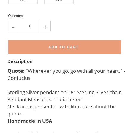
Current
Quantity:
Stock:
-
+
Description
Quote:
"Wherever you go, go with all your heart." -
Confucius
Sterling Silver pendant on 18" Sterling Silver chain
Pendant Measures: 1" diameter
Necklace is presented with literature about the
quote.
Handmade in USA