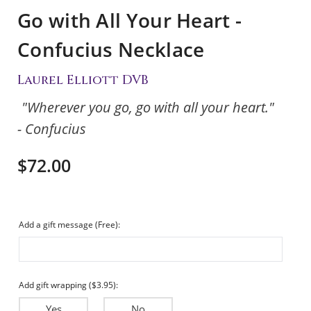
Go with All Your Heart -
Confucius Necklace
Laurel Elliott DVB
"Wherever you go, go with all your heart."
- Confucius
$72.00
Add a gift message (Free):
Add gift wrapping ($3.95):
Yes
No