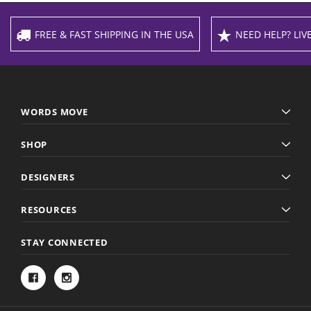
FREE & FAST SHIPPING IN THE USA
NEED HELP? LIVE
WORDS MOVE
SHOP
DESIGNERS
RESOURCES
STAY CONNECTED