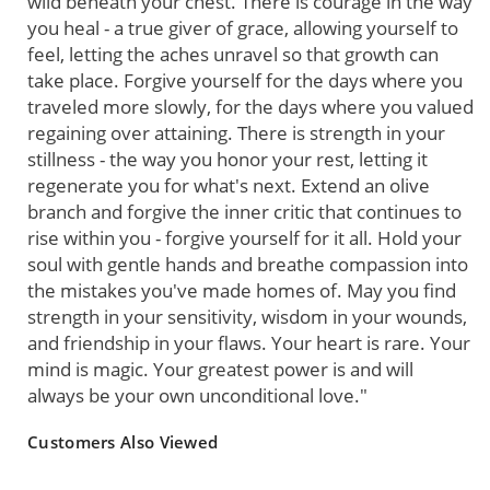
wild beneath your chest. There is courage in the way
you heal - a true giver of grace, allowing yourself to
feel, letting the aches unravel so that growth can
take place. Forgive yourself for the days where you
traveled more slowly, for the days where you valued
regaining over attaining. There is strength in your
stillness - the way you honor your rest, letting it
regenerate you for what's next. Extend an olive
branch and forgive the inner critic that continues to
rise within you - forgive yourself for it all. Hold your
soul with gentle hands and breathe compassion into
the mistakes you've made homes of. May you find
strength in your sensitivity, wisdom in your wounds,
and friendship in your flaws. Your heart is rare. Your
mind is magic. Your greatest power is and will
always be your own unconditional love."
Customers Also Viewed