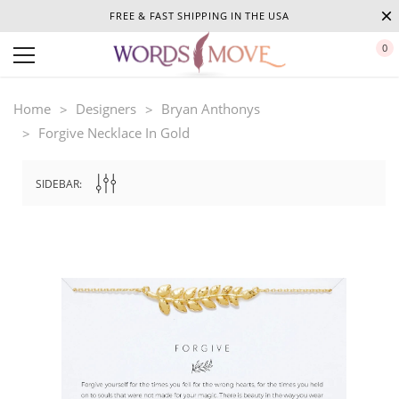
FREE & FAST SHIPPING IN THE USA
0
Home
Designers
Bryan Anthonys
Forgive Necklace In Gold
SIDEBAR: