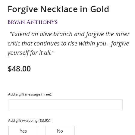
Forgive Necklace in Gold
Bryan Anthonys
"Extend an olive branch and forgive the inner
critic that continues to rise within you - forgive
yourself for it all."
$48.00
Add a gift message (Free):
Add gift wrapping ($3.95):
Yes
No