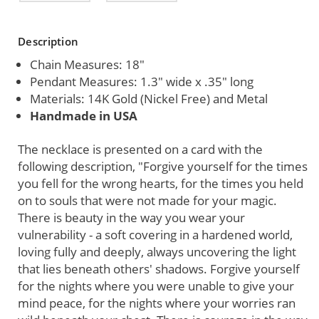
Current
Description
Stock:
Chain Measures: 18"
Pendant Measures: 1.3" wide x .35" long
Materials: 14K Gold (Nickel Free) and Metal
Handmade in USA
The necklace is presented on a card with the
following description, "Forgive yourself for the times
you fell for the wrong hearts, for the times you held
on to souls that were not made for your magic.
There is beauty in the way you wear your
vulnerability - a soft covering in a hardened world,
loving fully and deeply, always uncovering the light
that lies beneath others' shadows. Forgive yourself
for the nights where you were unable to give your
mind peace, for the nights where your worries ran