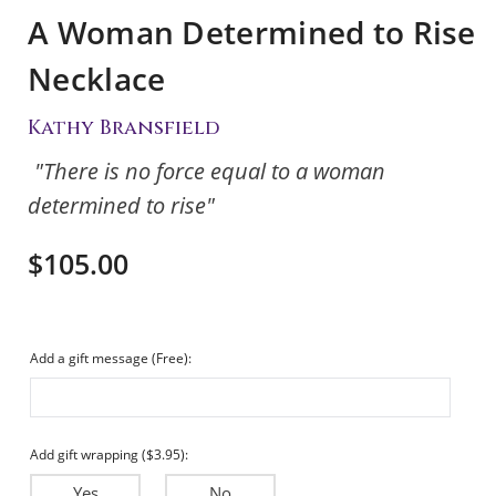
A Woman Determined to Rise
Necklace
Kathy Bransfield
"There is no force equal to a woman
determined to rise"
$105.00
Add a gift message (Free):
Add gift wrapping ($3.95):
Yes
No