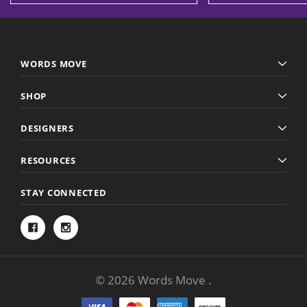
WORDS MOVE
SHOP
DESIGNERS
RESOURCES
STAY CONNECTED
© 2026 Words Move .