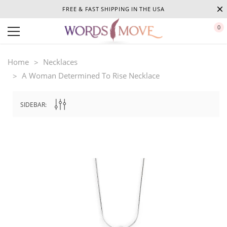
FREE & FAST SHIPPING IN THE USA
0
Home
Necklaces
A Woman Determined To Rise Necklace
SIDEBAR: