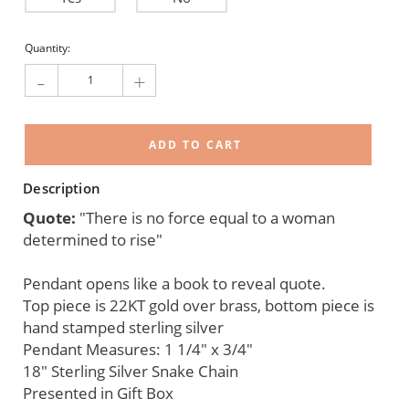
Current
Quantity:
Stock:
-
+
Description
Quote:
"There is no force equal to a woman
determined to rise"
Pendant opens like a book to reveal quote.
Top piece is 22KT gold over brass, bottom piece is
hand stamped sterling silver
Pendant Measures: 1 1/4" x 3/4"
18" Sterling Silver Snake Chain
Presented in Gift Box