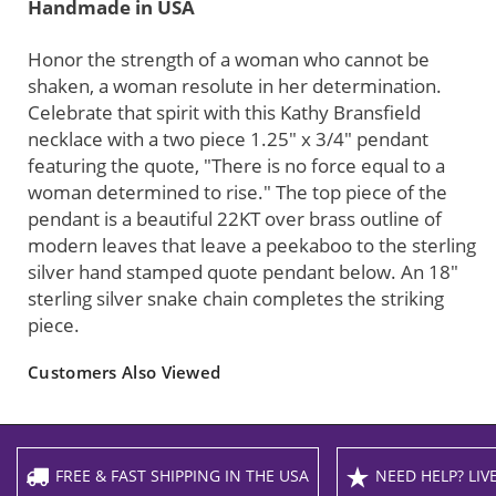
Handmade in USA
Honor the strength of a woman who cannot be
shaken, a woman resolute in her determination.
Celebrate that spirit with this Kathy Bransfield
necklace with a two piece 1.25" x 3/4" pendant
featuring the quote, "There is no force equal to a
woman determined to rise." The top piece of the
pendant is a beautiful 22KT over brass outline of
modern leaves that leave a peekaboo to the sterling
silver hand stamped quote pendant below. An 18"
sterling silver snake chain completes the striking
piece.
Customers Also Viewed
FREE & FAST SHIPPING IN THE USA
NEED HELP? LIVE