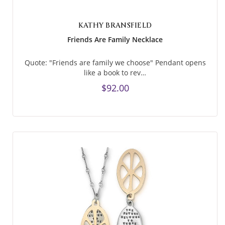
KATHY BRANSFIELD
Friends Are Family Necklace
Quote: "Friends are family we choose" Pendant opens
like a book to rev…
$92.00