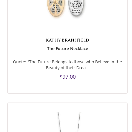
KATHY BRANSFIELD
The Future Necklace
Quote: "The Future Belongs to those who Believe in the
Beauty of their Drea…
$97.00