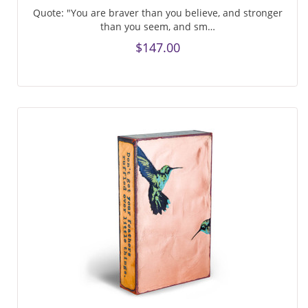
Quote: "You are braver than you believe, and stronger
than you seem, and sm…
$147.00