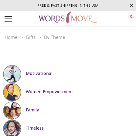
FREE & FAST SHIPPING IN THE USA
0
Home
Gifts
By Theme
Motivational
Women Empowerment
Family
Timeless