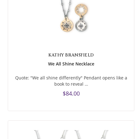
KATHY BRANSFIELD
We All Shine Necklace
Quote: "We all shine differently" Pendant opens like a
book to reveal …
$84.00