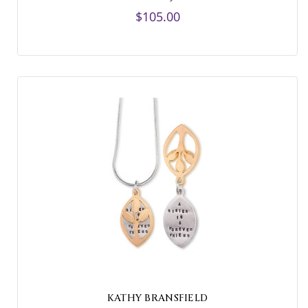
$105.00
KATHY BRANSFIELD