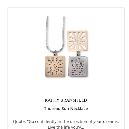
KATHY BRANSFIELD
Thoreau Sun Necklace
Quote: "Go confidently in the direction of your dreams.
Live the life you'v…