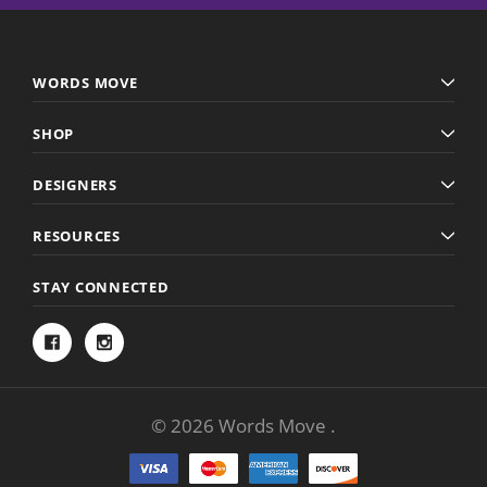
WORDS MOVE
SHOP
DESIGNERS
RESOURCES
STAY CONNECTED
© 2026 Words Move .