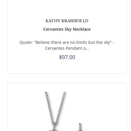
KATHY BRANSFIELD
Cervantes Sky Necklace
Quote: "Believe there are no limits but the sky" -
Cervantes Pendant o…
$97.00