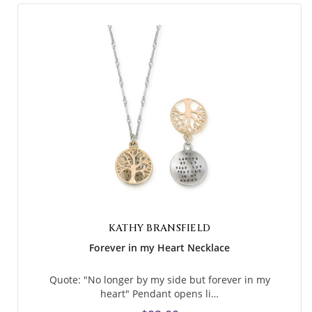
KATHY BRANSFIELD
Forever in my Heart Necklace
Quote: "No longer by my side but forever in my
heart" Pendant opens li…