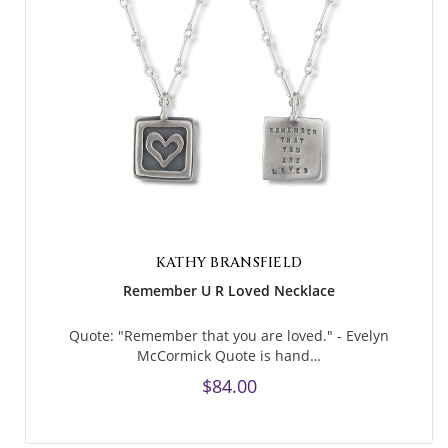
KATHY BRANSFIELD
Remember U R Loved Necklace
Quote: "Remember that you are loved." - Evelyn
McCormick Quote is hand…
$84.00