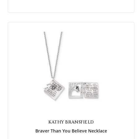
KATHY BRANSFIELD
Braver Than You Believe Necklace