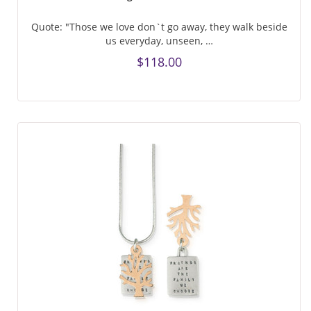
Quote: "Those we love don`t go away, they walk beside
us everyday, unseen, …
$118.00