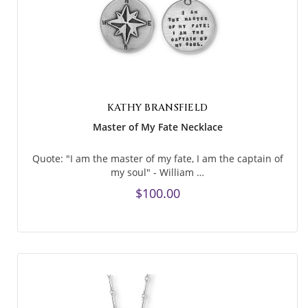
KATHY BRANSFIELD
Master of My Fate Necklace
Quote: "I am the master of my fate, I am the captain of
my soul" - William …
$100.00