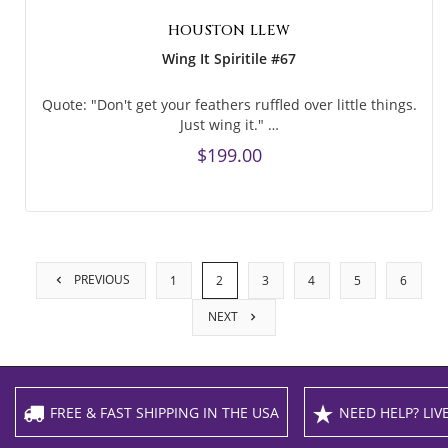
HOUSTON LLEW
Wing It Spiritile #67
Quote: "Don't get your feathers ruffled over little things.
Just wing it." …
$199.00
PREVIOUS
1
2
3
4
5
6
NEXT
FREE & FAST SHIPPING IN THE USA
NEED HELP? LIVE