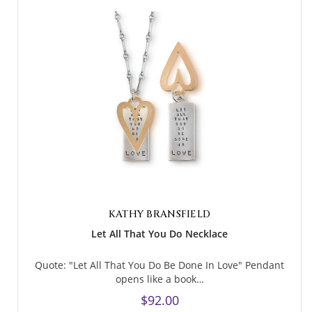
KATHY BRANSFIELD
Let All That You Do Necklace
Quote: "Let All That You Do Be Done In Love" Pendant
opens like a book…
$92.00