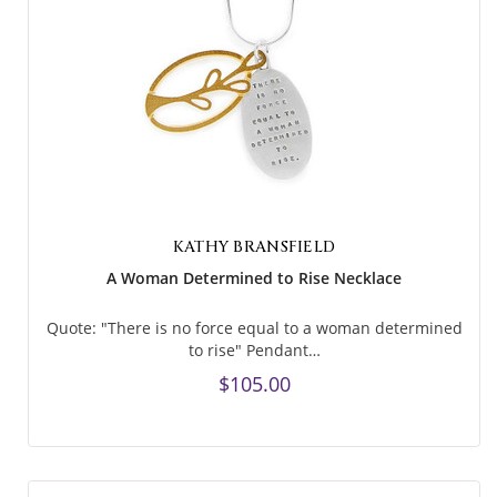
KATHY BRANSFIELD
A Woman Determined to Rise Necklace
Quote: "There is no force equal to a woman determined
to rise" Pendant…
$105.00