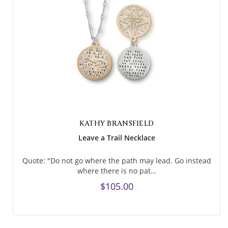
KATHY BRANSFIELD
Leave a Trail Necklace
Quote: "Do not go where the path may lead. Go instead
where there is no pat…
$105.00