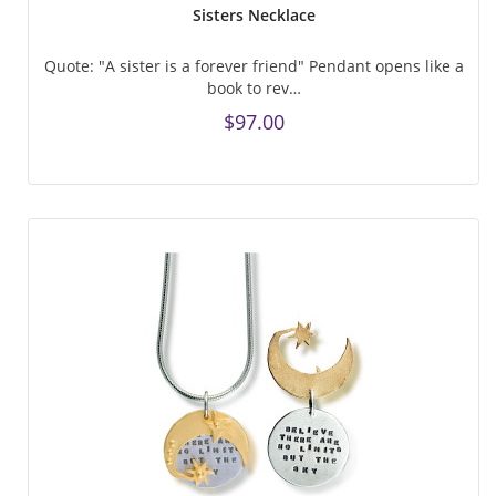
Sisters Necklace
Quote: "A sister is a forever friend" Pendant opens like a
book to rev…
$97.00