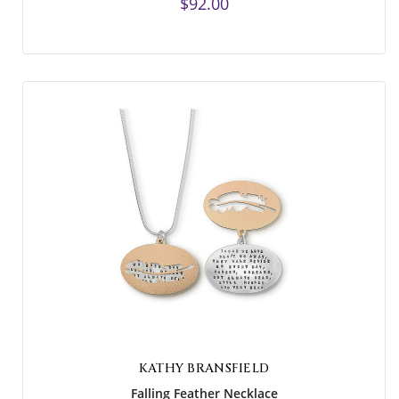
$92.00
KATHY BRANSFIELD
Falling Feather Necklace