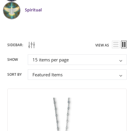
Spiritual
SIDEBAR:
VIEW AS
SHOW
SORT BY