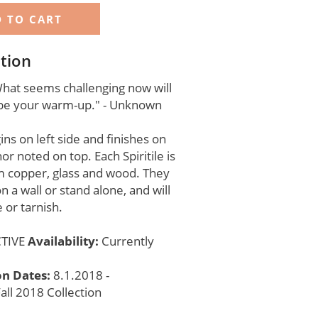
tion
hat seems challenging now will
e your warm-up." - Unknown
ns on left side and finishes on
hor noted on top. Each Spiritile is
 copper, glass and wood. They
n a wall or stand alone, and will
 or tarnish.
TIVE
Availability:
Currently
on Dates:
8.1.2018 -
all 2018 Collection