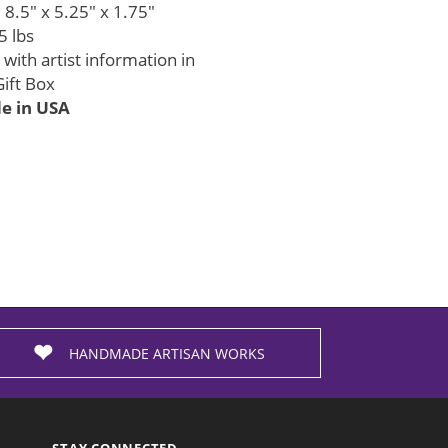
8.5" x 5.25" x 1.75"
5 lbs
with artist information in
ift Box
 in USA
HANDMADE ARTISAN WORKS
STAY CONNECTED