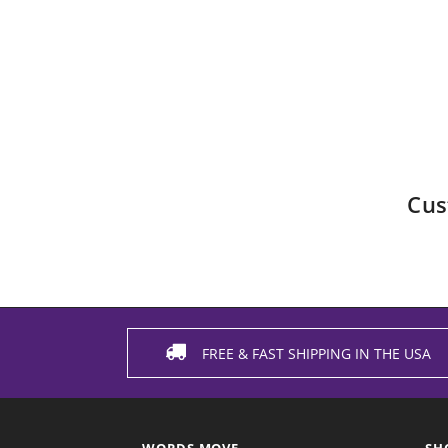
Cus
FREE & FAST SHIPPING IN THE USA
WORDS MOVE
SH