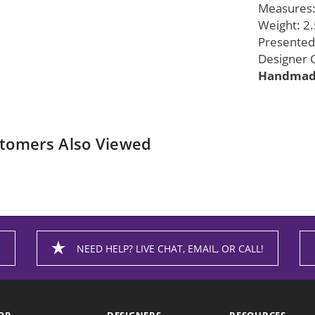
Measures: 
Weight: 2.
Presented 
Designer G
Handmade
tomers Also Viewed
NEED HELP? LIVE CHAT, EMAIL, OR CALL!
OP
DESIGNERS
RESOURCES