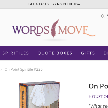
FREE & FAST SHIPPING IN THE USA
Sea
SPIRITILES
QUOTE BOXES
GIFTS
D
On Point Spiritile #225
On Poi
otivational
Daughter
Housto
Women Empowerment
Sister
"What se
amily
Mom