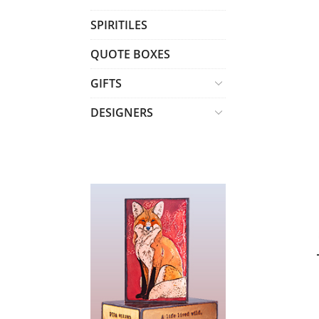
T
SPIRITILES
S
QUOTE BOXES
GIFTS
DESIGNERS