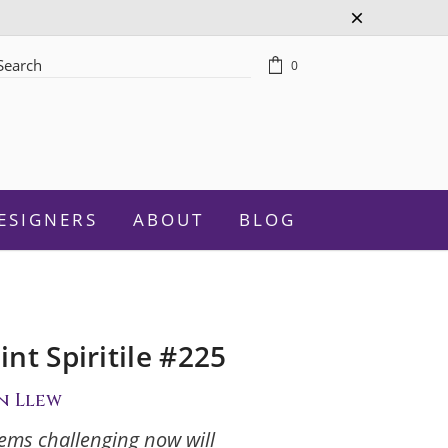
0
rch
ESIGNERS
ABOUT
BLOG
nt Spiritile #225
Celebration
n Llew
Graduation
ems challenging now will
New Baby