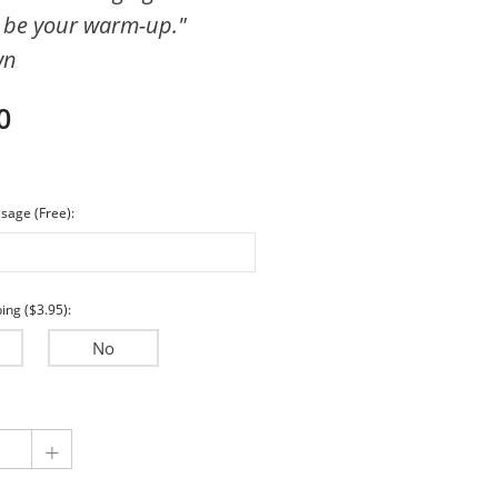
be your warm-up."
Encouragement
wn
Wedding & Anniversary
Sympathy
0
sage (Free):
ing ($3.95):
No
+