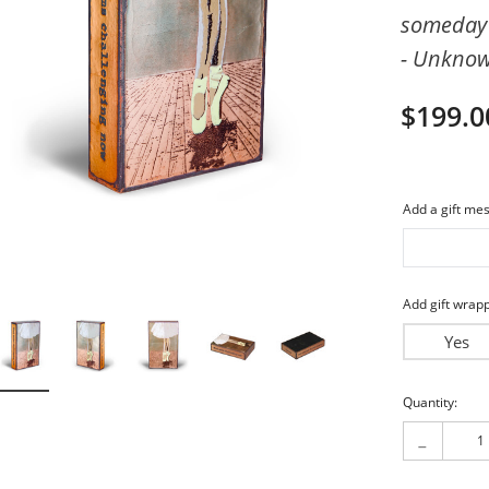
someday 
imeless
Friends
- Unkno
piritual
My Love
$199.0
Add a gift mes
Add gift wrapp
Yes
Current
Quantity:
Stock:
-