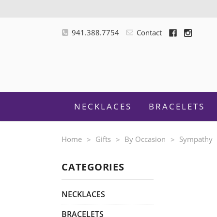
941.388.7754
Contact
NECKLACES
BRACELETS
Home
Gifts
By Occasion
Sympathy
CATEGORIES
M
NECKLACES
BRACELETS
F