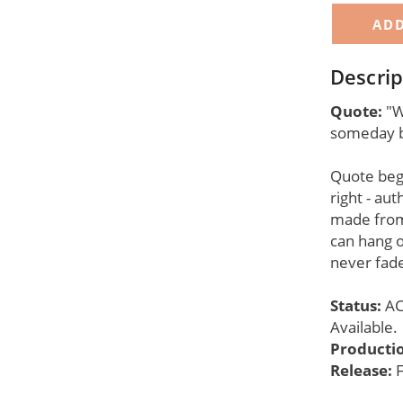
Descrip
Quote:
"W
someday b
Quote begi
right - aut
made from
can hang o
never fade
Status:
AC
Available.
Producti
Release:
F