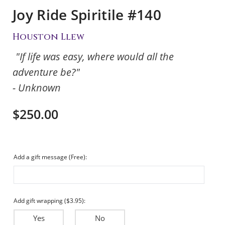
Joy Ride Spiritile #140
Houston Llew
"If life was easy, where would all the
adventure be?"
- Unknown
$250.00
Add a gift message (Free):
Add gift wrapping ($3.95):
Yes
No