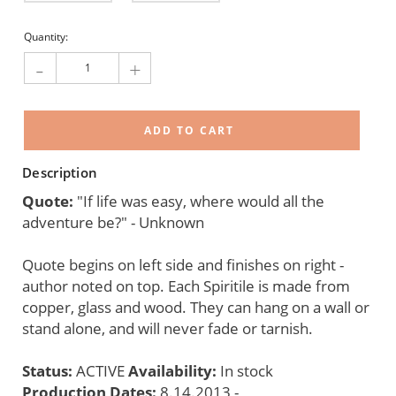
Current
Quantity:
Stock:
-
+
Description
Quote:
"If life was easy, where would all the
adventure be?" - Unknown
Quote begins on left side and finishes on right -
author noted on top. Each Spiritile is made from
copper, glass and wood. They can hang on a wall or
stand alone, and will never fade or tarnish.
Status:
ACTIVE
Availability:
In stock
Production Dates:
8.14.2013 -