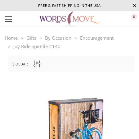
FREE & FAST SHIPPING IN THE USA
0
Home
Gifts
By Occasion
Encouragement
Joy Ride Spiritile #140
SIDEBAR: