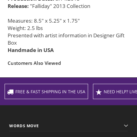
Release:
"Falliday" 2013 Collection
Measures: 8.5" x 5.25" x 1.75"
Weight: 2.5 lbs
Presented with artist information in Designer Gift
Box
Handmade in USA
Customers Also Viewed
FREE & FAST SHIPPING IN THE USA
NEED HELP? LIVE
WORDS MOVE