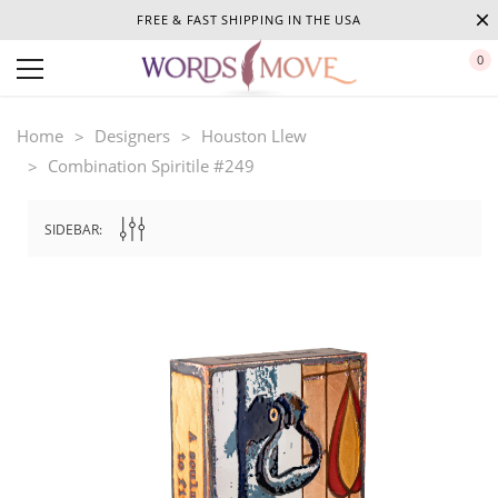
FREE & FAST SHIPPING IN THE USA
0
Home
Designers
Houston Llew
Combination Spiritile #249
SIDEBAR: