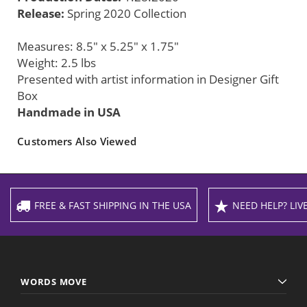
Release:
Spring 2020 Collection
Measures: 8.5" x 5.25" x 1.75"
Weight: 2.5 lbs
Presented with artist information in Designer Gift
Box
Handmade in USA
Customers Also Viewed
FREE & FAST SHIPPING IN THE USA
NEED HELP? LIVE
WORDS MOVE