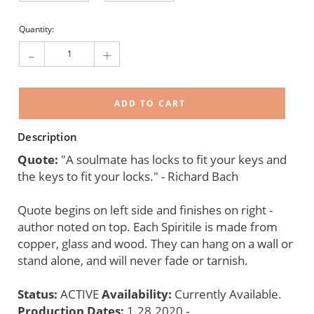
Current
Quantity:
Stock:
-
+
Description
Quote:
"A soulmate has locks to fit your keys and
the keys to fit your locks." - Richard Bach
Quote begins on left side and finishes on right -
author noted on top. Each Spiritile is made from
copper, glass and wood. They can hang on a wall or
stand alone, and will never fade or tarnish.
Status:
ACTIVE
Availability:
Currently Available.
Production Dates:
1.28.2020 -