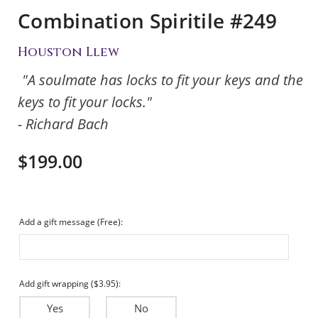
Combination Spiritile #249
Houston Llew
"A soulmate has locks to fit your keys and the
keys to fit your locks."
- Richard Bach
$199.00
Add a gift message (Free):
Add gift wrapping ($3.95):
Yes
No