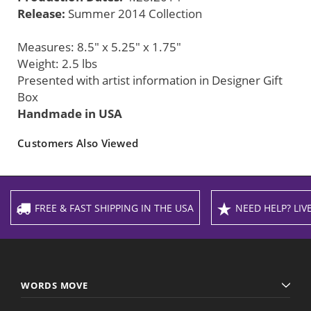
Release:
Summer 2014 Collection
Measures: 8.5" x 5.25" x 1.75"
Weight: 2.5 lbs
Presented with artist information in Designer Gift
Box
Handmade in USA
Customers Also Viewed
FREE & FAST SHIPPING IN THE USA
NEED HELP? LIVE
WORDS MOVE