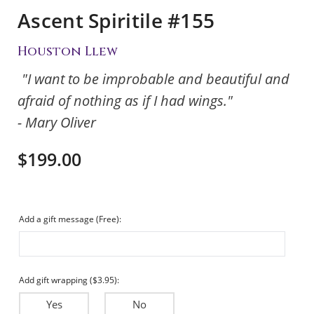
Ascent Spiritile #155
Houston Llew
"I want to be improbable and beautiful and
afraid of nothing as if I had wings."
- Mary Oliver
$199.00
Add a gift message (Free):
Add gift wrapping ($3.95):
Yes
No