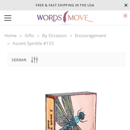
FREE & FAST SHIPPING IN THE USA
0
Home
Gifts
By Occasion
Encouragement
Ascent Spiritile #155
SIDEBAR: