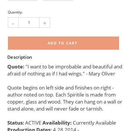
Current
Quantity:
Stock:
-
+
Description
Quote:
"I want to be improbable and beautiful and
afraid of nothing as if I had wings." - Mary Oliver
Quote begins on left side and finishes on right -
author noted on top. Each Spiritile is made from
copper, glass and wood. They can hang on a wall or
stand alone, and will never fade or tarnish.
Status:
ACTIVE
Availability:
Currently Available
Production Dates:
4.28.2014 -