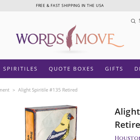
FREE & FAST SHIPPING IN THE USA
Sea
SPIRITILES
QUOTE BOXES
GIFTS
D
ment
Alight Spiritile #135 Retired
Alight
otivational
Daughter
Retir
Women Empowerment
Sister
Housto
amily
Mom