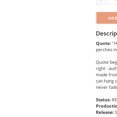
-
Descrip
Quote:
"Ho
perches in
Quote begi
right - aut
made from
can hang o
never fade
Status:
RE
Producti
Release: