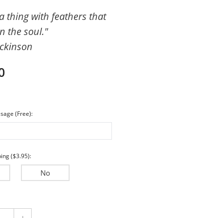
Encouragement
a thing with feathers that
n the soul."
Wedding & Anniversary
ickinson
Sympathy
0
sage (Free):
ing ($3.95):
No