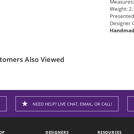
Measures: 
Weight: 2.
Presented 
Designer G
Handmade
tomers Also Viewed
NEED HELP? LIVE CHAT, EMAIL, OR CALL!
OP
DESIGNERS
RESOURCES