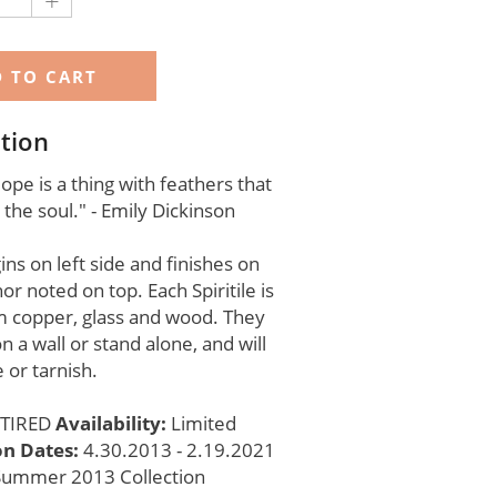
+
tion
pe is a thing with feathers that
 the soul." - Emily Dickinson
ns on left side and finishes on
hor noted on top. Each Spiritile is
 copper, glass and wood. They
n a wall or stand alone, and will
 or tarnish.
TIRED
Availability:
Limited
on Dates:
4.30.2013 - 2.19.2021
Summer 2013 Collection