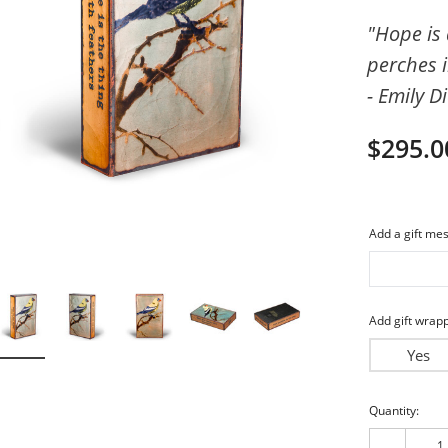
imeless
Friends
"Hope is 
perches i
piritual
My Love
- Emily D
$295.0
Add a gift mes
Add gift wrapp
Yes
Current
Quantity:
Stock: