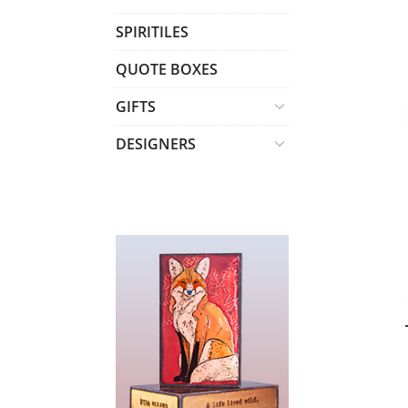
T
SPIRITILES
S
QUOTE BOXES
GIFTS
DESIGNERS