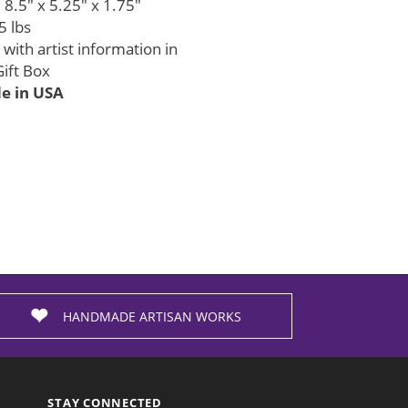
8.5" x 5.25" x 1.75"
5 lbs
with artist information in
ift Box
 in USA
HANDMADE ARTISAN WORKS
STAY CONNECTED