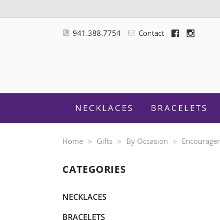
941.388.7754
Contact
NECKLACES
BRACELETS
Home
Gifts
By Occasion
Encourage
CATEGORIES
M
NECKLACES
BRACELETS
F