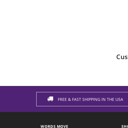
Cus
FREE & FAST SHIPPING IN THE USA
WORDS MOVE
SH