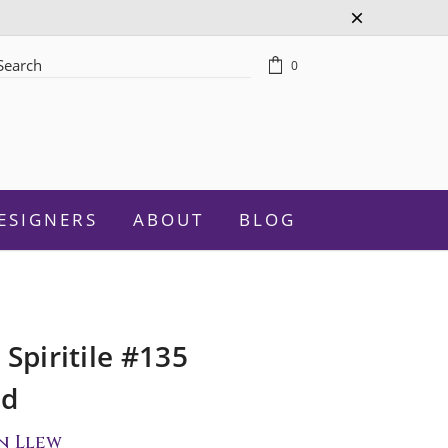
0
rch
ESIGNERS
ABOUT
BLOG
 Spiritile #135
Celebration
ed
Graduation
n Llew
New Baby