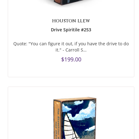
HOUSTON LLEW
Drive Spiritile #253
Quote: "You can figure it out, if you have the drive to do
it." - Carroll S…
$199.00