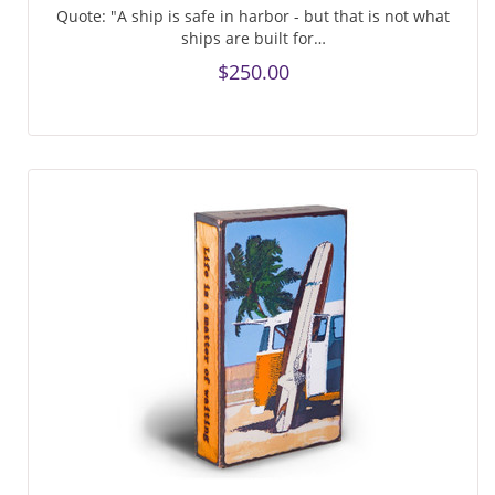
Quote: "A ship is safe in harbor - but that is not what
ships are built for…
$250.00