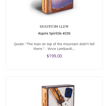
HOUSTON LLEW
Aspire Spiritile #235
Quote: "The man on top of the mountain didn't fall
there." - Vince Lombardi…
$199.00