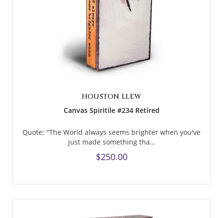
HOUSTON LLEW
Canvas Spiritile #234 Retired
Quote: "The World always seems brighter when you've
just made something tha…
$250.00