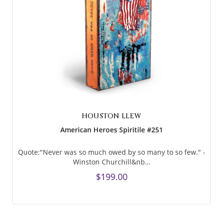
HOUSTON LLEW
American Heroes Spiritile #251
Quote:"Never was so much owed by so many to so few." -
Winston Churchill&nb…
$199.00