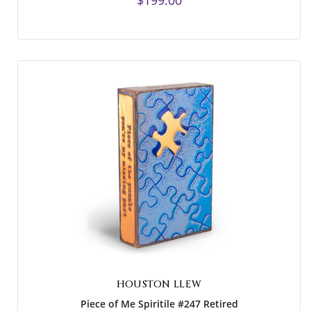
$199.00
HOUSTON LLEW
Piece of Me Spiritile #247 Retired