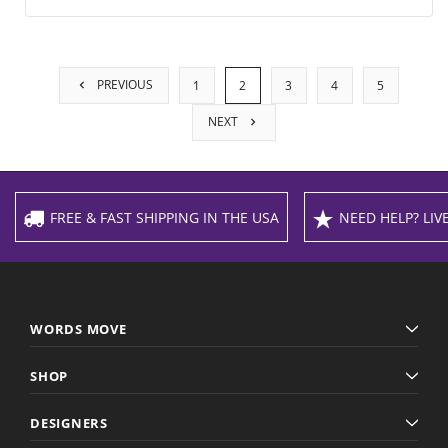
PREVIOUS
1
2
3
4
5
NEXT
FREE & FAST SHIPPING IN THE USA
NEED HELP? LIVE
WORDS MOVE
SHOP
DESIGNERS