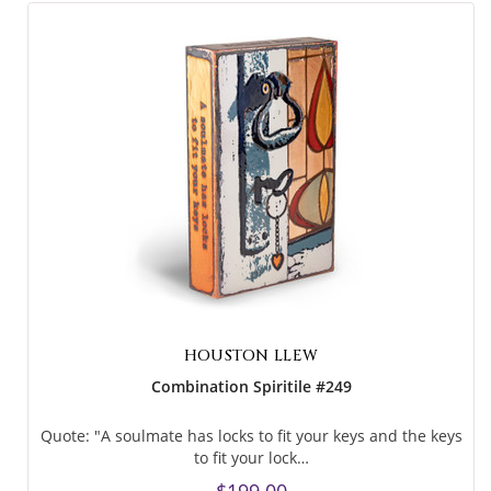
HOUSTON LLEW
Combination Spiritile #249
Quote: "A soulmate has locks to fit your keys and the keys
to fit your lock…