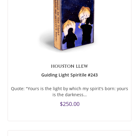
HOUSTON LLEW
Guiding Light Spiritile #243
Quote: "Yours is the light by which my spirit's born: yours
is the darkness…
$250.00