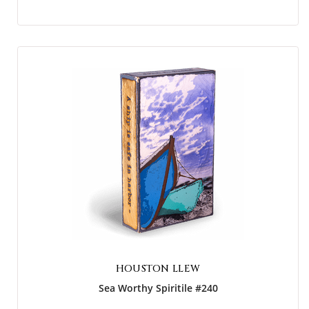
HOUSTON LLEW
Sea Worthy Spiritile #240