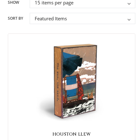
SHOW
SORT BY
HOUSTON LLEW