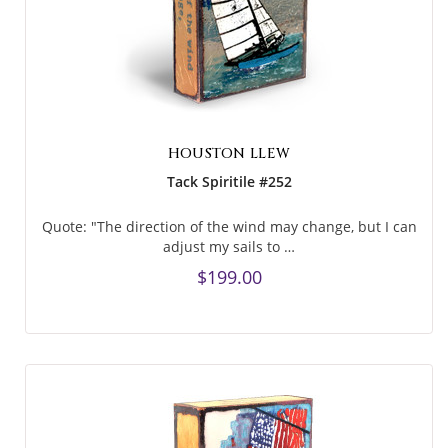
HOUSTON LLEW
Tack Spiritile #252
Quote: "The direction of the wind may change, but I can
adjust my sails to …
$199.00