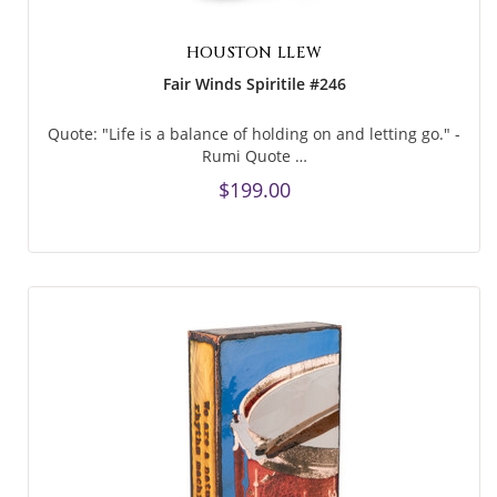
HOUSTON LLEW
Fair Winds Spiritile #246
Quote: "Life is a balance of holding on and letting go." -
Rumi Quote …
$199.00