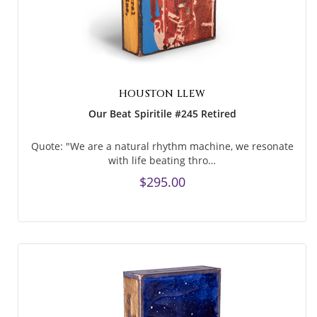
HOUSTON LLEW
Our Beat Spiritile #245 Retired
Quote: "We are a natural rhythm machine, we resonate
with life beating thro…
$295.00