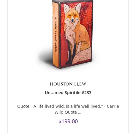
HOUSTON LLEW
Untamed Spiritile #233
Quote: "A life lived wild, is a life well lived." - Carrie
Wild Quote …
$199.00