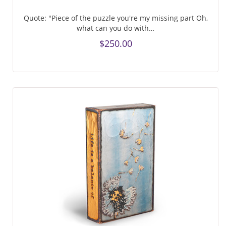
Quote: "Piece of the puzzle you're my missing part Oh,
what can you do with…
$250.00