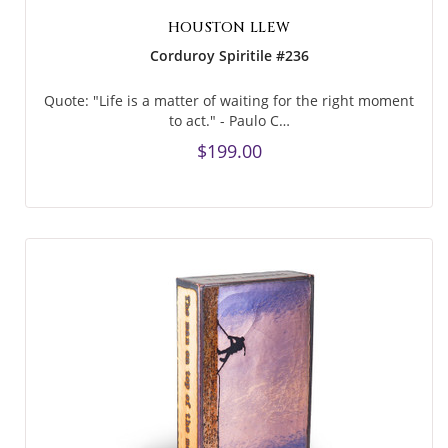
HOUSTON LLEW
Corduroy Spiritile #236
Quote: "Life is a matter of waiting for the right moment
to act." - Paulo C…
$199.00