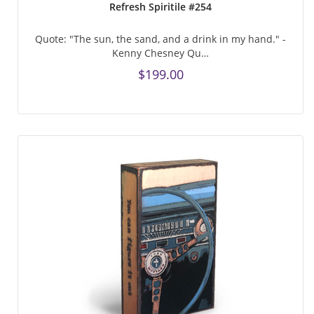
Refresh Spiritile #254
Quote: "The sun, the sand, and a drink in my hand." -
Kenny Chesney Qu…
$199.00