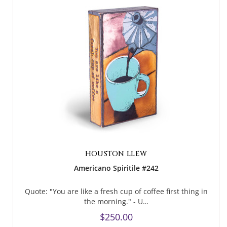
HOUSTON LLEW
Americano Spiritile #242
Quote: "You are like a fresh cup of coffee first thing in
the morning." - U…
$250.00