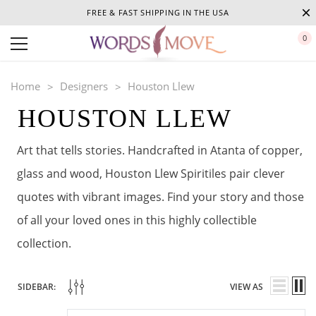
FREE & FAST SHIPPING IN THE USA
0
Home
Designers
Houston Llew
HOUSTON LLEW
Art that tells stories. Handcrafted in Atanta of copper,
glass and wood, Houston Llew Spiritiles pair clever
quotes with vibrant images. Find your story and those
of all your loved ones in this highly collectible
collection.
SIDEBAR:
VIEW AS